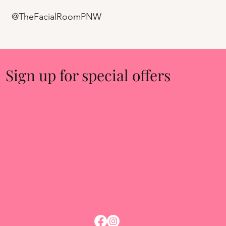
@TheFacialRoomPNW
Sign up for special offers