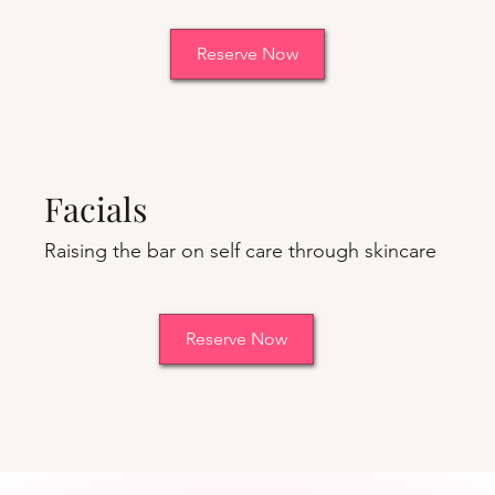
Reserve Now
Facials
Raising the bar on self care through skincare
Reserve Now