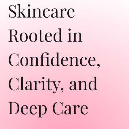
Skincare
Rooted in
Confidence,
Clarity, and
Deep Care