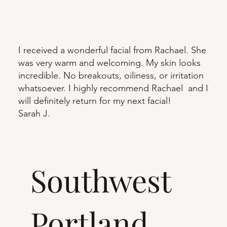
I received a wonderful facial from Rachael. She
was very warm and welcoming. My skin looks
incredible. No breakouts, oiliness, or irritation
whatsoever. I highly recommend Rachael and I
will definitely return for my next facial!
Sarah J.
Southwest
Portland