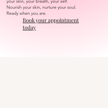
your skin, your breath, your self.
Nourish your skin, nurture your soul.
Ready when you are.
Book your appointment
today