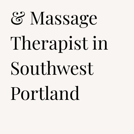
& Massage
Therapist in
Southwest
Portland