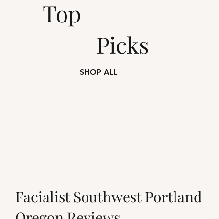
Top
Picks
SHOP ALL
Facialist Southwest Portland
Oregon Reviews