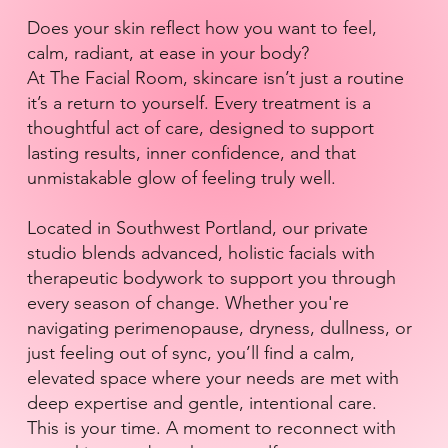
Does your skin reflect how you want to feel,
calm, radiant, at ease in your body?
At The Facial Room, skincare isn’t just a routine
it’s a return to yourself. Every treatment is a
thoughtful act of care, designed to support
lasting results, inner confidence, and that
unmistakable glow of feeling truly well.
Located in Southwest Portland, our private
studio blends advanced, holistic facials with
therapeutic bodywork to support you through
every season of change. Whether you're
navigating perimenopause, dryness, dullness, or
just feeling out of sync, you’ll find a calm,
elevated space where your needs are met with
deep expertise and gentle, intentional care.
This is your time. A moment to reconnect with