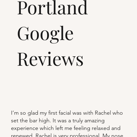
Portland
Google
Reviews
I’m so glad my first facial was with Rachel who
set the bar high. It was a truly amazing
experience which left me feeling relaxed and
renewed. Rachel is very professional. My nose