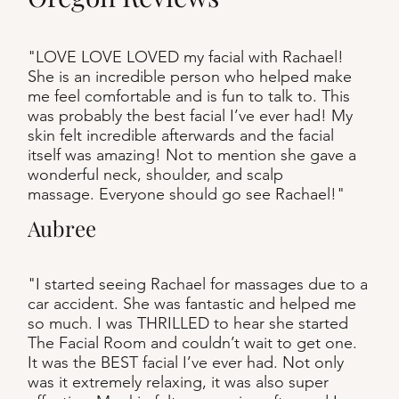
"LOVE LOVE LOVED my facial with Rachael!
She is an incredible person who helped make
me feel comfortable and is fun to talk to. This
was probably the best facial I’ve ever had! My
skin felt incredible afterwards and the facial
itself was amazing! Not to mention she gave a
wonderful neck, shoulder, and scalp
massage. Everyone should go see Rachael!"
Aubree
"I started seeing Rachael for massages due to a
car accident. She was fantastic and helped me
so much. I was THRILLED to hear she started
The Facial Room and couldn’t wait to get one.
It was the BEST facial I’ve ever had. Not only
was it extremely relaxing, it was also super