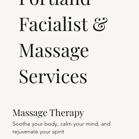
Facialist &
Massage
Services
Massage Therapy
Soothe your body, calm your mind, and
rejuvenate your spirit