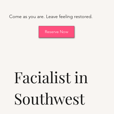
Come as you are. Leave feeling restored.
Reserve Now
Facialist in
Southwest