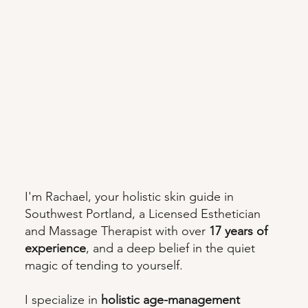
I'm Rachael, your holistic skin guide in
Southwest Portland, a Licensed Esthetician
and Massage Therapist with over
17 years of
experience
, and a deep belief in the quiet
magic of tending to yourself.
I specialize in
holistic age-management