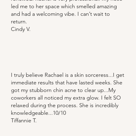
led me to her space which smelled amazing
and had a welcoming vibe. I can’t wait to
return.
Cindy V.
I truly believe Rachael is a skin sorceress...I get
immediate results that have lasted weeks. She
got my stubborn chin acne to clear up...My
coworkers all noticed my extra glow. I felt SO
relaxed during the process. She is incredibly
knowledgeable...10/10
Tiffannie T.