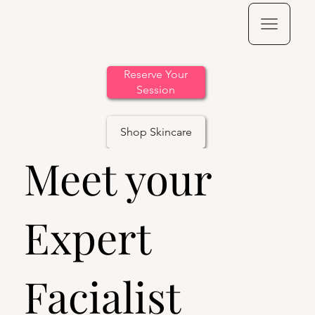
Reserve Your
Session
Shop Skincare
Meet your
Expert
Facialist