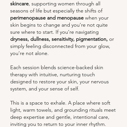
skincare
, supporting women through all
seasons of life but especially the shifts of
perimenopause and menopause
when your
skin begins to change and you’re not quite
sure where to start. If you’re navigating
dryness, dullness, sensitivity, pigmentation,
or
simply feeling disconnected from your glow,
you’re not alone.
Each session blends science-backed skin
therapy with intuitive, nurturing touch
designed to restore your skin, your nervous
system, and your sense of self.
This is a space to exhale. A place where soft
light, warm towels, and grounding rituals meet
deep expertise and gentle, intentional care,
inviting you to return to your inner rhythm.