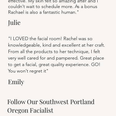
effective. My skin felt so amazing after and I
couldn’t wait to schedule more. As a bonus
Rachael is also a fantastic human."
Julie
"I LOVED the facial room! Rachel was so
knowledgeable, kind and excellent at her craft.
From all the products to her technique, I felt
very well cared for and pampered. Great place
to get a facial, great quality experience. GO!
You won’t regret it"
Emily
Follow Our Southwest Portland
Oregon Facialist