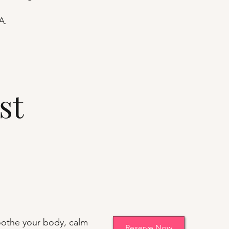
A.
st
othe your body, calm
Reserve Now