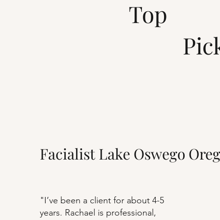
Top
Pick
Facialist Lake Oswego Ore
"I’ve been a client for about 4-5
years. Rachael is professional,