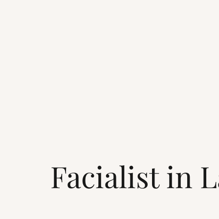
Facialist in