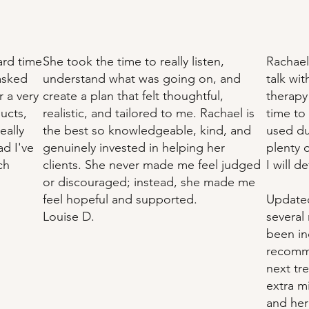
ard time
She took the time to really listen,
Rachael
 asked
understand what was going on, and
talk wi
 a very
create a plan that felt thoughtful,
therapy 
ucts,
realistic, and tailored to me. Rachael is
time to
eally
the best so knowledgeable, kind, and
used du
ad I've
genuinely invested in helping her
plenty o
ch
clients. She never made me feel judged
I will d
or discouraged; instead, she made me
feel hopeful and supported.
Updated
Louise D.
several
been in
recomme
next tr
extra m
and her 