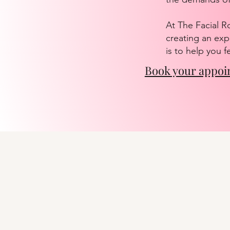
At The Facial R
creating an exp
is to help you 
Book your appoi