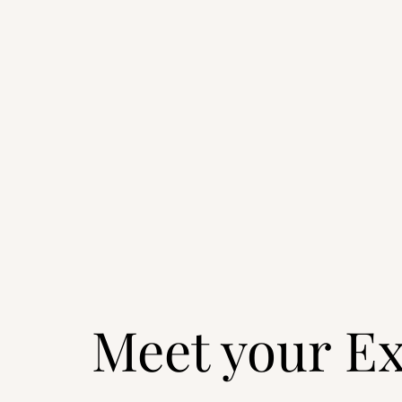
Meet your Ex