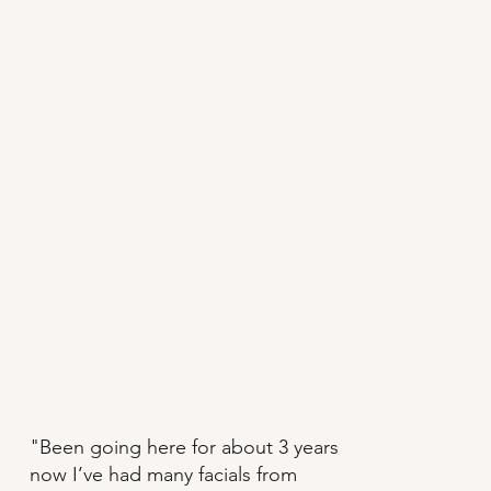
"Been going here for about 3 years
now I’ve had many facials from