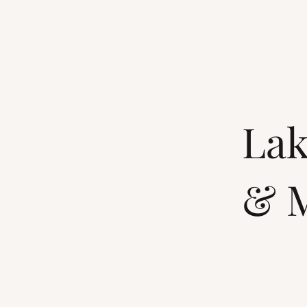
Lak
& M