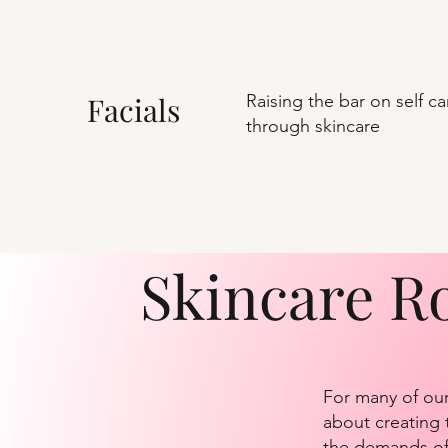
Facials
Raising the bar on self ca
through skincare
Skincare R
For many of our
about creating t
the demands of 