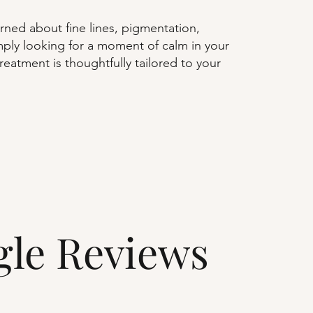
ned about fine lines, pigmentation,
simply looking for a moment of calm in your
reatment is thoughtfully tailored to your
gle Reviews