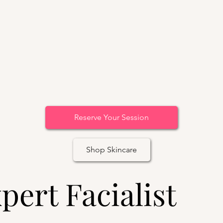
Reserve Your Session
Shop Skincare
pert Facialist