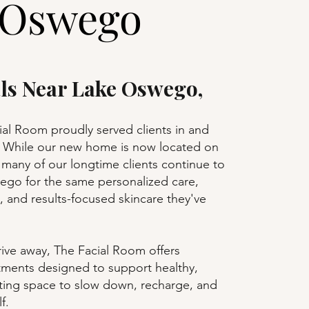
 Oswego
als Near Lake Oswego,
ial Room proudly served clients in and
While our new home is now located on
many of our longtime clients continue to
wego for the same personalized care,
, and results-focused skincare they've
rive away, The Facial Room offers
atments designed to support healthy,
ating space to slow down, recharge, and
f.