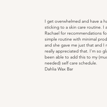
I get overwhelmed and have a h
sticking to a skin care routine. I
Rachael for recommendations for
simple routine with minimal prod
and she gave me just that and I r
really appreciated that. I'm so gl
been able to add this to my (mu
needed) self care schedule.
Dahlia Wax Bar