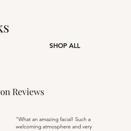
s
SHOP ALL
gon Reviews
"What an amazing facial! Such a
welcoming atmosphere and very