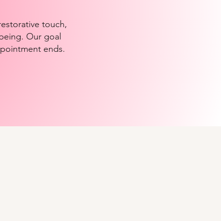
estorative touch,
-being. Our goal
appointment ends.