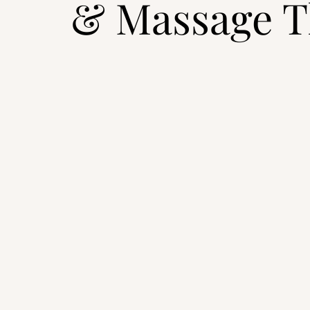
& Massage T