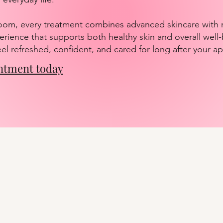
oom, every treatment combines advanced skincare with r
erience that supports both healthy skin and overall well
feel refreshed, confident, and cared for long after your 
ntment today