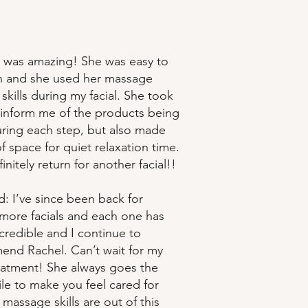
 was amazing! She was easy to
th and she used her massage
skills during my facial. She took
 inform me of the products being
ring each step, but also made
f space for quiet relaxation time.
efinitely return for another facial!!
: I’ve since been back for
 more facials and each one has
credible and I continue to
nd Rachel. Can’t wait for my
eatment! She always goes the
ile to make you feel cared for
massage skills are out of this