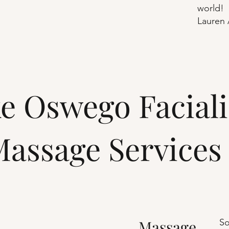
world!
Lauren 
e Oswego Faciali
assage Services
Massage
So