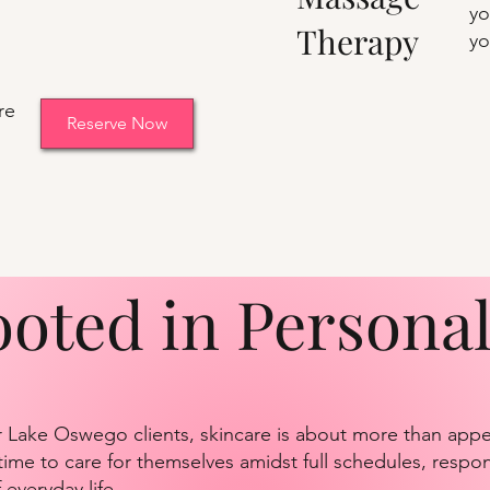
yo
Therapy
yo
re
Reserve Now
ooted in Persona
 Lake Oswego clients, skincare is about more than appea
ime to care for themselves amidst full schedules, respons
everyday life.