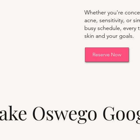
Whether you're concer
acne, sensitivity, or 
busy schedule, every t
skin and your goals.
Reserve Now
 Lake Oswego Goo