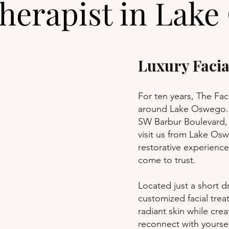
herapist in Lake
Luxury Faci
For ten years, The Fac
around Lake Oswego. 
SW Barbur Boulevard, 
visit us from Lake Os
restorative experience
come to trust.
Located just a short d
customized facial tre
radiant skin while cre
reconnect with yoursel