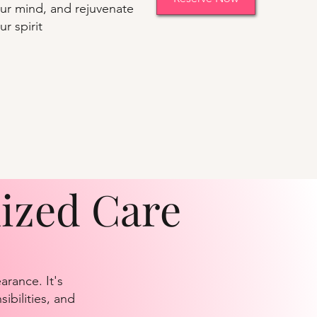
ur mind, and rejuvenate
ur spirit
lized Care
rance. It's
ibilities, and