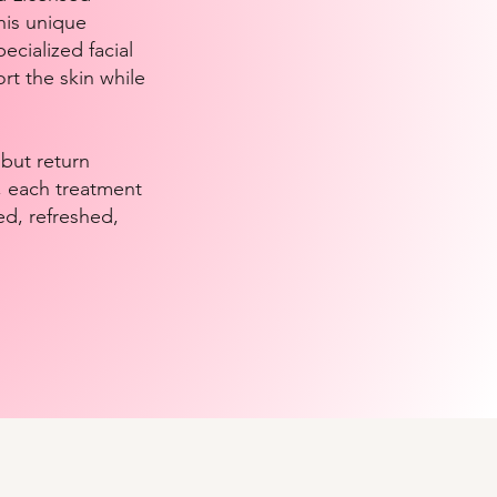
his unique
ecialized facial
rt the skin while
 but return
l, each treatment
ed, refreshed,