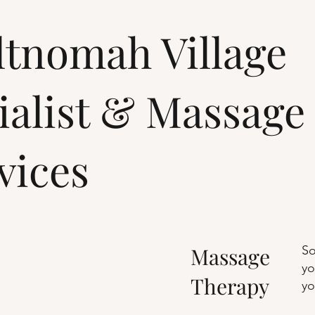
tnomah Village
ialist & Massage
vices
Massage
So
yo
Therapy
yo