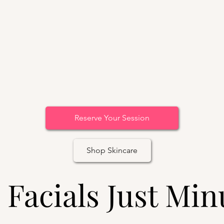
Reserve Your Session
Shop Skincare
 Facials Just Min