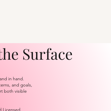
the Surface
hand in hand.
cerns, and goals,
t both visible
d Licensed