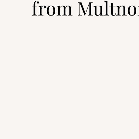
from Multno