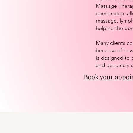
Massage Therapi
combination all
massage, lympha
helping the bo
Many clients co
because of how 
is designed to 
and genuinely c
Book your appoi