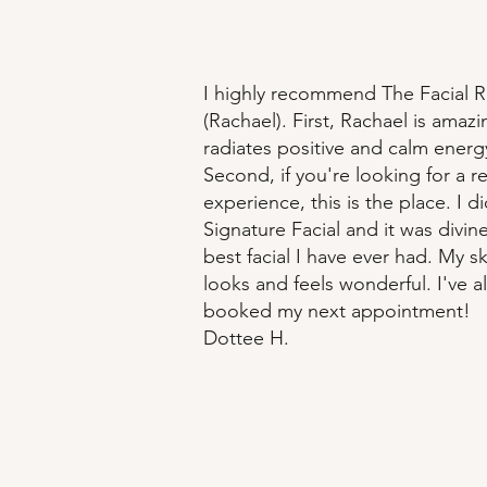
I highly recommend The Facial
(Rachael). First, Rachael is amaz
radiates positive and calm energ
Second, if you're looking for a r
experience, this is the place. I d
Signature Facial and it was divine
best facial I have ever had. My sk
looks and feels wonderful. I've a
booked my next appointment!
Dottee H.