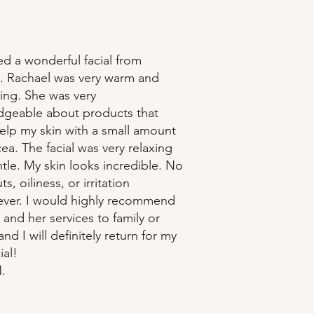
ed a wonderful facial from
. Rachael was very warm and
ng. She was very
geable about products that
elp my skin with a small amount
ea. The facial was very relaxing
tle. My skin looks incredible. No
s, oiliness, or irritation
ver. I would highly recommend
 and her services to family or
and I will definitely return for my
ial!
.