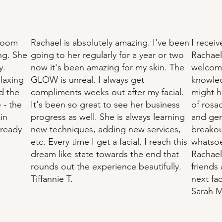
 Room
Rachael is absolutely amazing. I've been
I receiv
ing. She
going to her regularly for a year or two
Rachael
y.
now it's been amazing for my skin. The
welcomi
elaxing
GLOW is unreal. I always get
knowled
id the
compliments weeks out after my facial.
might h
 - the
It's been so great to see her business
of rosac
in
progress as well. She is always learning
and gen
lready
new techniques, adding new services,
breakout
etc. Every time I get a facial, I reach this
whatsoe
dream like state towards the end that
Rachael
rounds out the experience beautifully.
friends 
Tiffannie T.
next fac
Sarah M