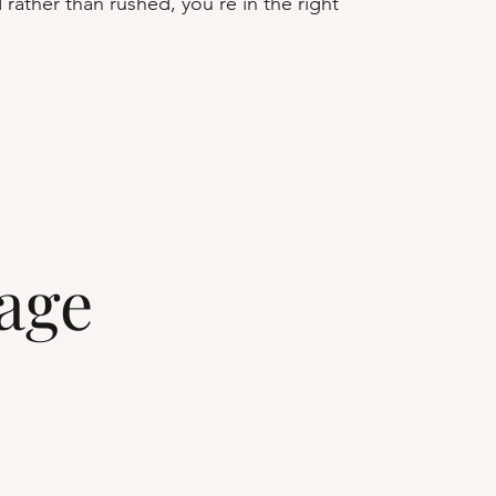
 rather than rushed, you're in the right
lage