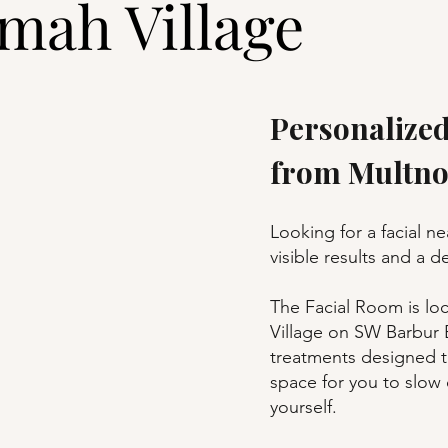
mah Village
Personalized
from Multno
Looking for a facial n
visible results and a 
The Facial Room is lo
Village on SW Barbur B
treatments designed t
space for you to slow
yourself.