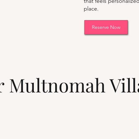
that feels personalized
place.
Reserve Now
ar Multnomah Vil
s