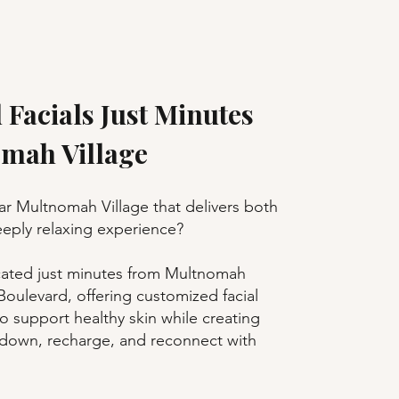
 Facials Just Minutes
mah Village
ear Multnomah Village that delivers both
deeply relaxing experience?
cated just minutes from Multnomah
oulevard, offering customized facial
o support healthy skin while creating
 down, recharge, and reconnect with