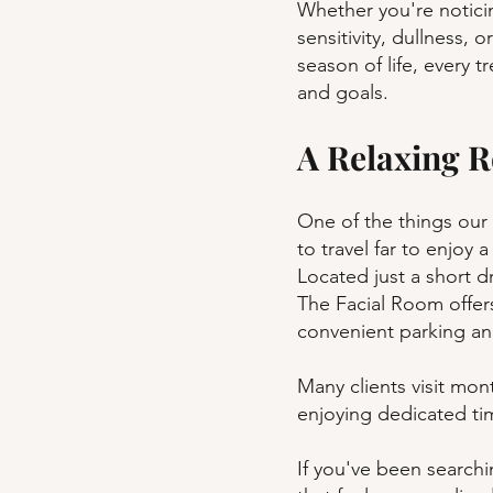
Whether you're noticin
sensitivity, dullness, o
season of life, every t
and goals.
A Relaxing R
One of the things our 
to travel far to enjoy a
Located just a short d
The Facial Room offer
convenient parking a
Many clients visit mont
enjoying dedicated tim
If you've been searchi