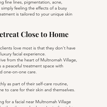
g fine lines, pigmentation, acne,
r simply feeling the effects of a busy
reatment is tailored to your unique skin
etreat Close to Home
clients love most is that they don't have
 luxury facial experience.
rive from the heart of Multnomah Village,
s a peaceful treatment space with
nd one-on-one care.
hly as part of their self-care routine,
e to care for their skin and themselves.
ng for a facial near Multnomah Village