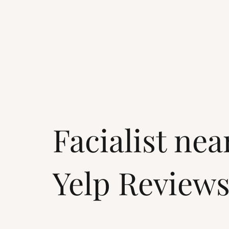
Facialist ne
Yelp Review