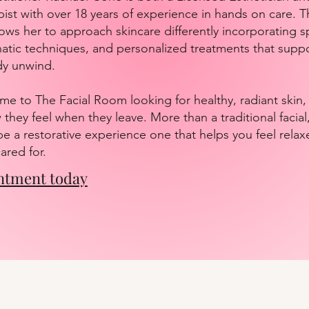
st with over 18 years of experience in hands on care. T
ows her to approach skincare differently incorporating sp
tic techniques, and personalized treatments that suppo
dy unwind.
me to The Facial Room looking for healthy, radiant skin,
they feel when they leave. More than a traditional facia
be a restorative experience one that helps you feel relax
ared for.
ntment today