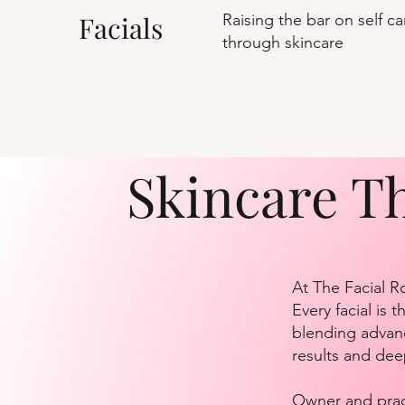
Facials
Raising the bar on self ca
through skincare
Skincare T
At The Facial R
Every facial is
blending advanc
results and dee
Owner and pract