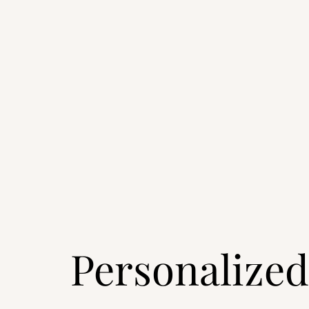
Personalized