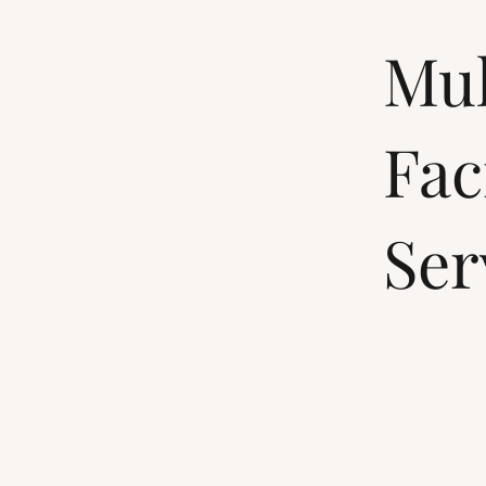
Mul
Fac
Ser