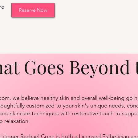
re
Reserve Now
hat Goes Beyond 
oom, we believe healthy skin and overall well-being go 
 thoughtfully customized to your skin's unique needs, con
ed skincare techniques with restorative touch to suppor
p relaxation.
itioner Rachael Cone is both a Licensed Esthetician an