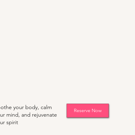
othe your body, calm
Reserve Now
ur mind, and rejuvenate
ur spirit