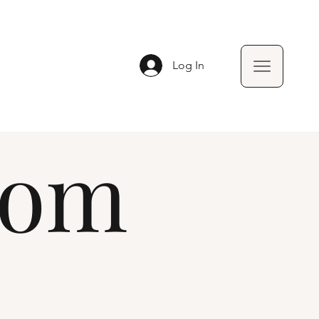
Log In
oom