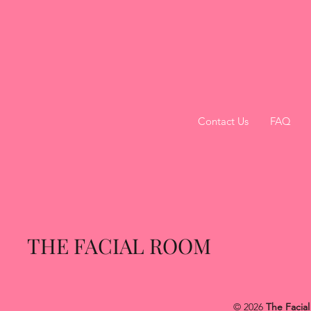
Contact Us
FAQ
THE FACIAL ROOM
© 2026
The Facia