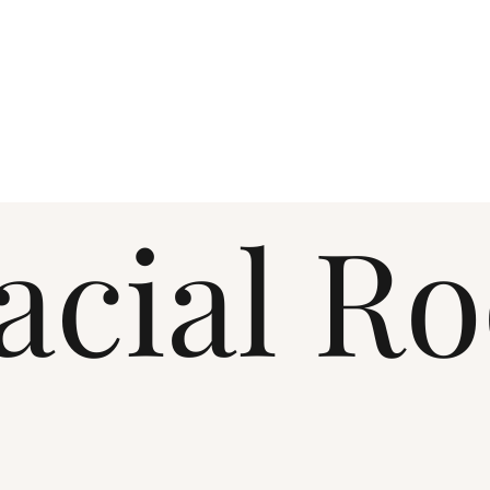
acial R