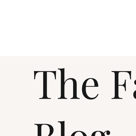
The F
Blog