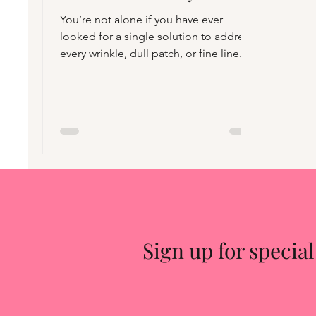
You’re not alone if you have ever
looked for a single solution to address
every wrinkle, dull patch, or fine line.
Promises of miraculous formulae,
“must-have” viral products, and
overnight transformation abound in the
skincare market. However, the truth is
that no anti-aging product is a miracle.
This does not imply that anti-aging
lotions are ineffective. They certainly
can. How you use them, what they
involve, and how they involve. The way
they fit into your overall skinc
Sign up for special