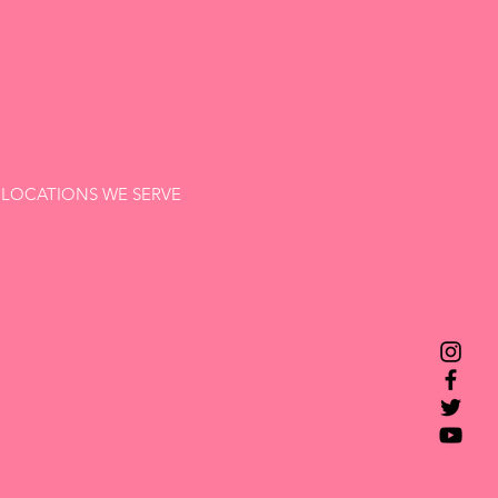
LOCATIONS WE SERVE