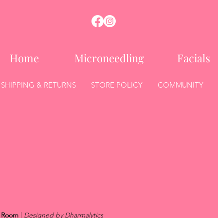
Home
Microneedling
Facials
SHIPPING & RETURNS
STORE POLICY
COMMUNITY
l Room
|
Designed by Dharmalytics