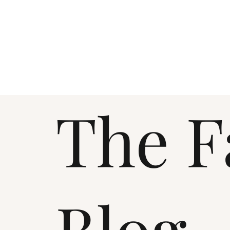
The F
Blog