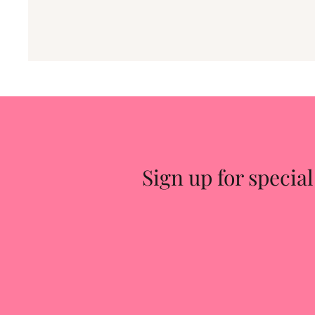
Sign up for special