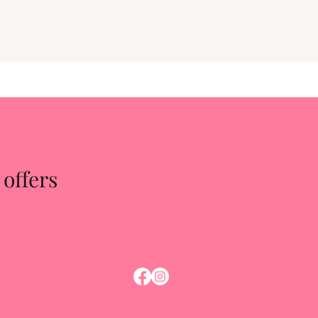
 offers