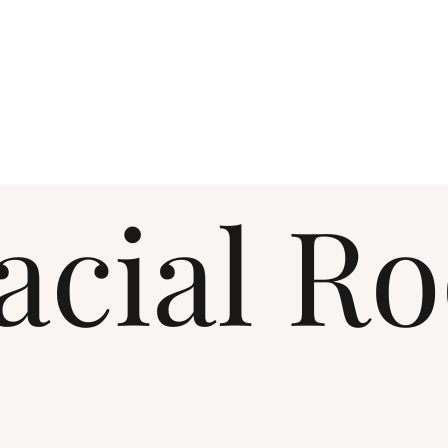
acial R