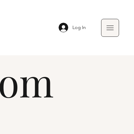
Log In
oom