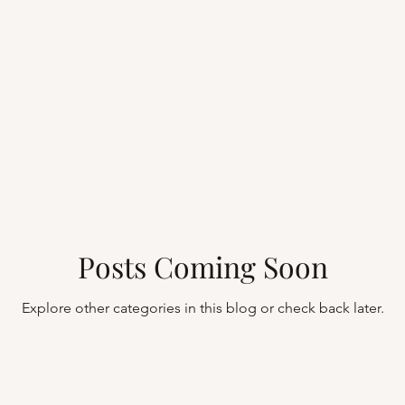
Posts Coming Soon
Explore other categories in this blog or check back later.