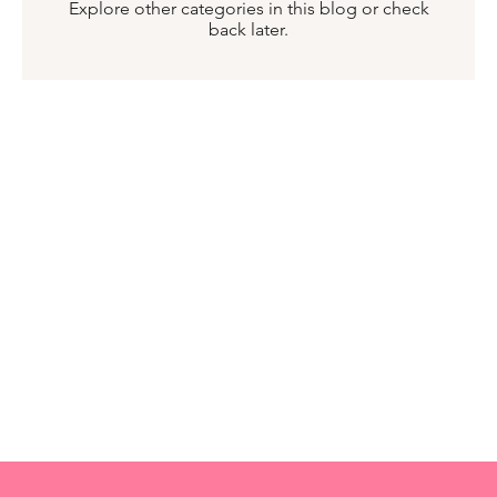
Explore other categories in this blog or check
back later.