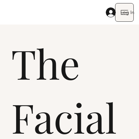
Log In
The
Facial