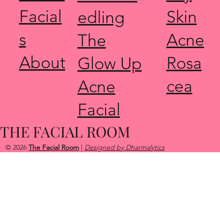
Facial
Skin
edling
s
Acne
The
About
Rosa
Glow Up
cea
Acne
Facial
THE FACIAL ROOM
© 2026
The Facial Room
|
Designed by Dharmalytics