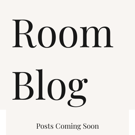
Room
Blog
Posts Coming Soon