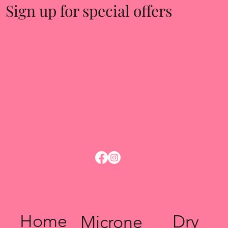
Sign up for special offers
Home
Dry
Microne