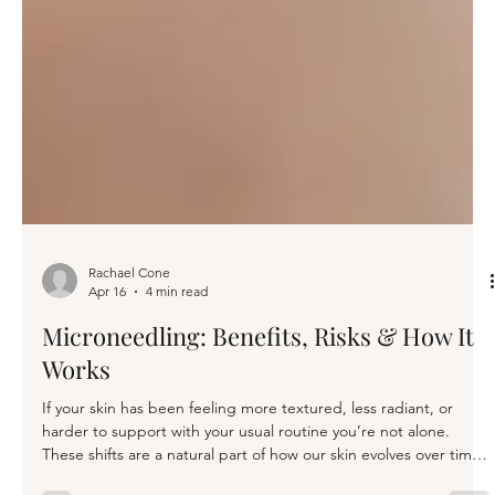
Rachael Cone
Apr 16
4 min read
Microneedling: Benefits, Risks & How It
Works
If your skin has been feeling more textured, less radiant, or
harder to support with your usual routine you’re not alone.