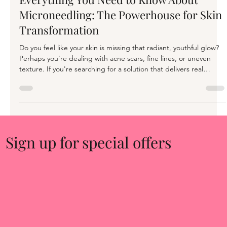
Rachael Cone
Oct 14, 2024
3 min read
Everything You Need to Know About
Microneedling: The Powerhouse for Skin
Transformation
Do you feel like your skin is missing that radiant, youthful glow?
Perhaps you’re dealing with acne scars, fine lines, or uneven
texture. If you're searching for a solution that delivers real
results, microneedling may be the game-changer you've been
waiting for. At our clinic, we believe in treatments that are not
just effective but transformational, and microneedling fits the bill
perfectly. What is Microneedling? Microneedling, also known as
Collagen Induction Therapy (CIT
Sign up for special offers