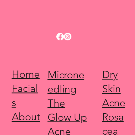
Home
Dry
Microne
Facial
Skin
edling
s
Acne
The