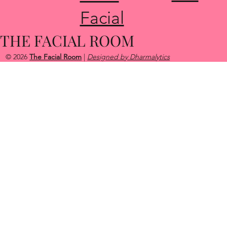
About
Rosa
Glow Up
cea
Acne
Facial
THE FACIAL ROOM
© 2026
The Facial Room
|
Designed by Dharmalytics