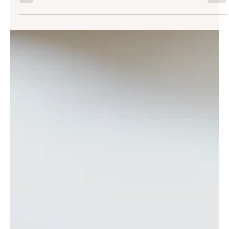
These shifts are a natural part of how our skin evolves over time.
Microneedling offers a way to support your skin’s renewal in a
way that feels both intentional and gentle, helping you
reconnect with smoother, more resilient skin. Table of Contents:
What This Treatment Is and How It Works Why It Supports Skin
Renewal So Well The Benefits You Can Expect Wh