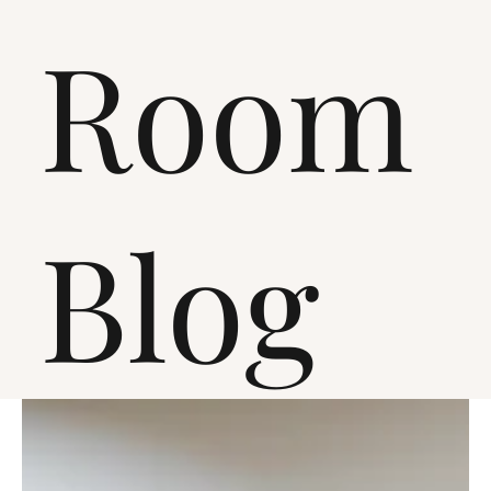
Room
Blog