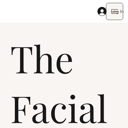
Log In
The
Facial