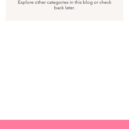
Explore other categories in this blog or check
back later.