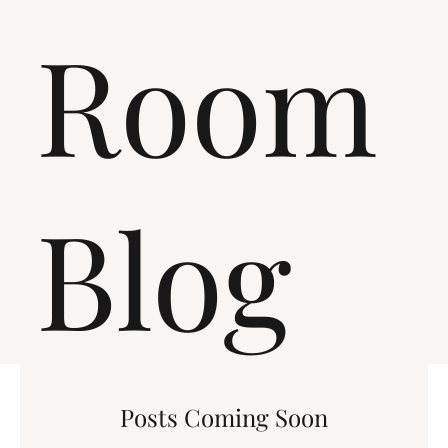
Room
Blog
Posts Coming Soon