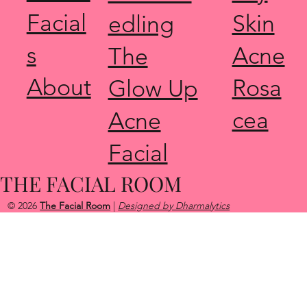
Facial
Skin
edling
s
Acne
The
About
Rosa
Glow Up
cea
Acne
Facial
THE FACIAL ROOM
© 2026
The Facial Room
|
Designed by Dharmalytics