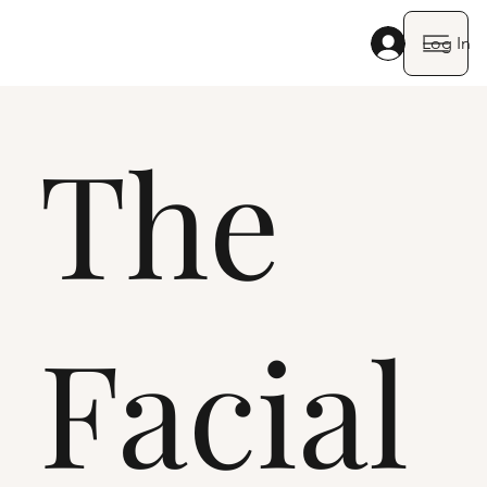
Log In
The
Facial