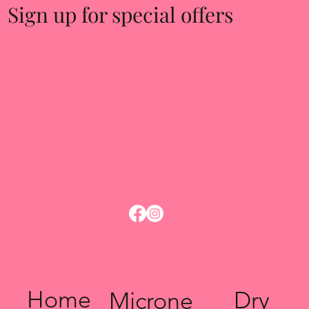
Sign up for special offers
Home
Dry
Microne